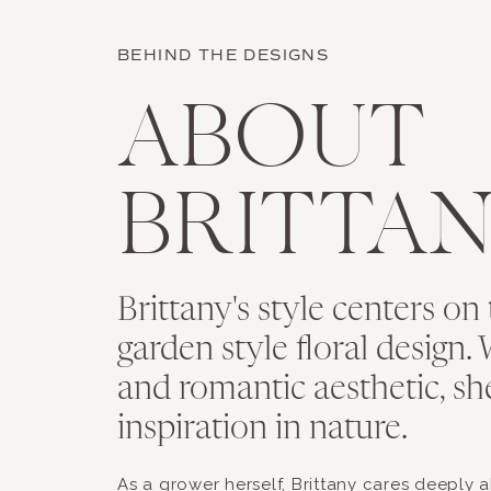
BEHIND THE DESIGNS
ABOUT
BRITTA
Brittany's style centers on 
garden style floral design. 
and romantic aesthetic, sh
inspiration in nature.
As a grower herself, Brittany cares deeply 