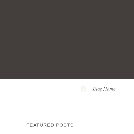
Blog Home
FEATURED POSTS