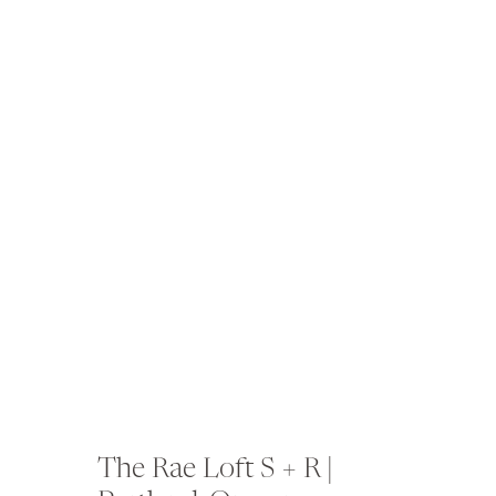
The Rae Loft S + R |