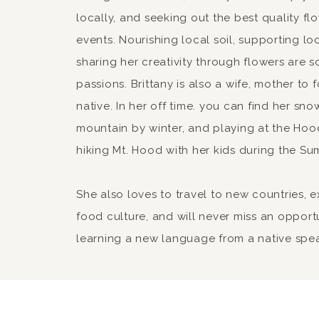
locally, and seeking out the best quality fl
events. Nourishing local soil, supporting lo
sharing her creativity through flowers are 
passions. Brittany is also a wife, mother to
native. In her off time. you can find her sn
mountain by winter, and playing at the Hood
hiking Mt. Hood with her kids during the Su
She also loves to travel to new countries, 
food culture, and will never miss an opport
learning a new language from a native spe