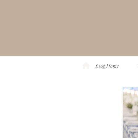
Blog Home