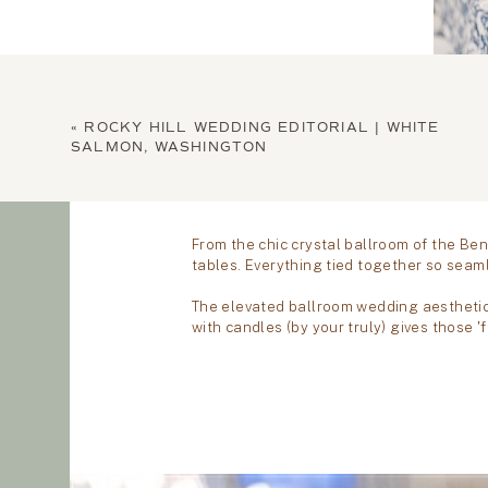
«
ROCKY HILL WEDDING EDITORIAL | WHITE
SALMON, WASHINGTON
LET'S B