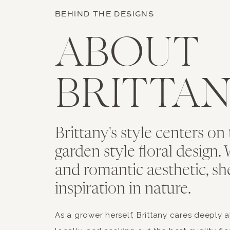
BEHIND THE DESIGNS
ABOUT
BRITTA
Brittany's style centers on 
garden style floral design. 
and romantic aesthetic, sh
inspiration in nature.
As a grower herself, Brittany cares deeply 