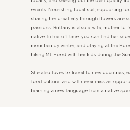
locally, and seeking out the best quality fl
events. Nourishing local soil, supporting lo
sharing her creativity through flowers are 
passions. Brittany is also a wife, mother to
native. In her off time. you can find her sn
mountain by winter, and playing at the Hood
hiking Mt. Hood with her kids during the Su
She also loves to travel to new countries, 
food culture, and will never miss an opport
learning a new language from a native spe