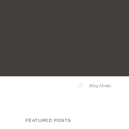
Blog Home
FEATURED POSTS