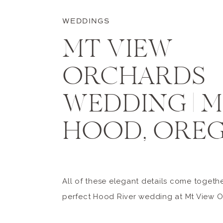
WEDDINGS
MT VIEW
ORCHARDS
WEDDING | 
HOOD, ORE
All of these elegant details come togethe
perfect Hood River wedding at Mt View O