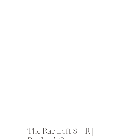
The Rae Loft S + R |