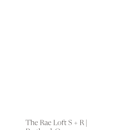
The Rae Loft S + R |