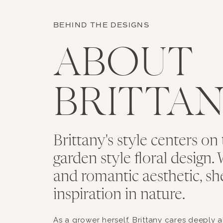
BEHIND THE DESIGNS
ABOUT
BRITTA
Brittany's style centers on 
garden style floral design. 
and romantic aesthetic, sh
inspiration in nature.
As a grower herself, Brittany cares deeply 