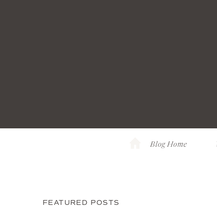
Blog Home
FEATURED POSTS