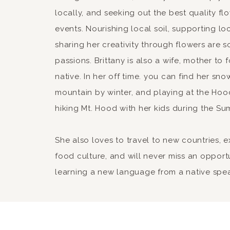
locally, and seeking out the best quality fl
events. Nourishing local soil, supporting lo
sharing her creativity through flowers are 
passions. Brittany is also a wife, mother to
native. In her off time. you can find her sn
mountain by winter, and playing at the Hood
hiking Mt. Hood with her kids during the Su
She also loves to travel to new countries, 
food culture, and will never miss an opport
learning a new language from a native spe