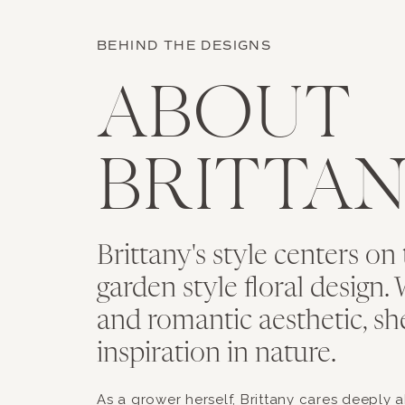
BEHIND THE DESIGNS
ABOUT
BRITTA
Brittany's style centers on 
garden style floral design. 
and romantic aesthetic, sh
inspiration in nature.
As a grower herself, Brittany cares deeply 