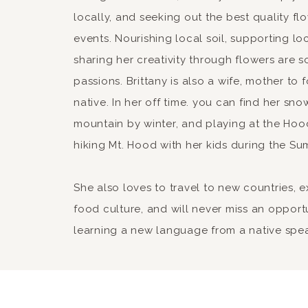
locally, and seeking out the best quality fl
events. Nourishing local soil, supporting lo
sharing her creativity through flowers are 
passions. Brittany is also a wife, mother to
native. In her off time. you can find her sn
mountain by winter, and playing at the Hood
hiking Mt. Hood with her kids during the Su
She also loves to travel to new countries, 
food culture, and will never miss an opport
learning a new language from a native spe