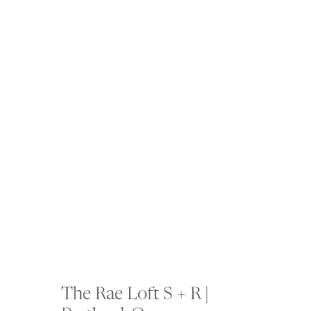
The Rae Loft S + R |