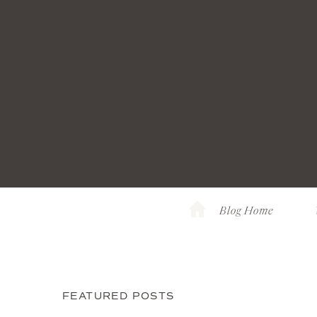
Blog Home
FEATURED POSTS