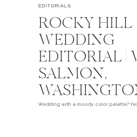
EDITORIALS
ROCKY HILL
WEDDING
EDITORIAL |
SALMON,
WASHINGTO
Wedding with a moody color palette? Yes