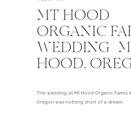
MT HOOD
ORGANIC FA
WEDDING | 
HOOD, ORE
This wedding at Mt Hood Organic Farms i
Oregon was nothing short of a dream.