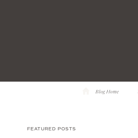
Blog Home
FEATURED POSTS