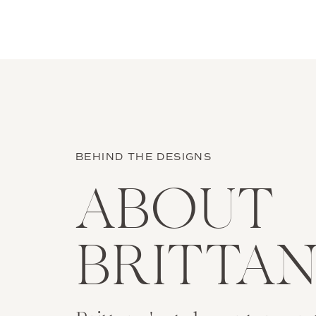
BEHIND THE DESIGNS
ABOUT
BRITTA