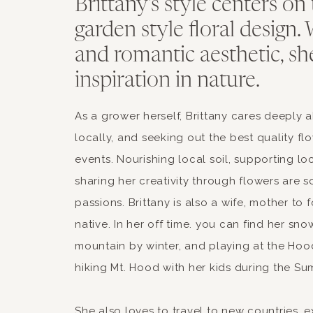
Brittany's style centers on 
garden style floral design. 
and romantic aesthetic, sh
inspiration in nature.
As a grower herself, Brittany cares deeply 
locally, and seeking out the best quality fl
events. Nourishing local soil, supporting lo
sharing her creativity through flowers are 
passions. Brittany is also a wife, mother to
native. In her off time. you can find her sn
mountain by winter, and playing at the Hood
hiking Mt. Hood with her kids during the Su
She also loves to travel to new countries, 