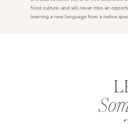
food culture, and will never miss an opport
learning a new language from a native spe
L
Som