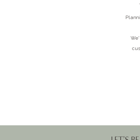
Plann
We'
cus