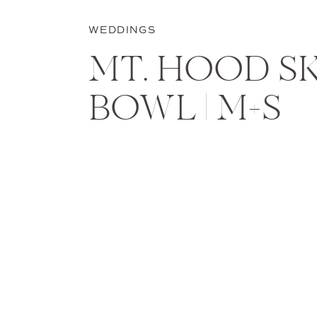
WEDDINGS
MT. HOOD SK
BOWL | M+S