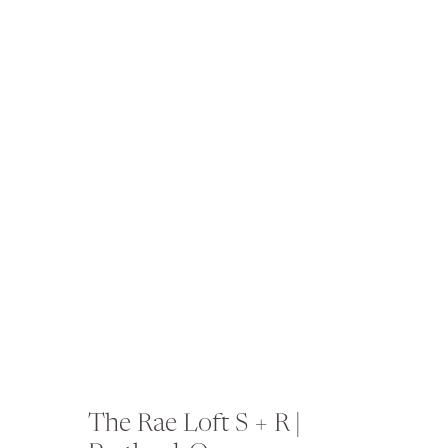
The Rae Loft S + R |